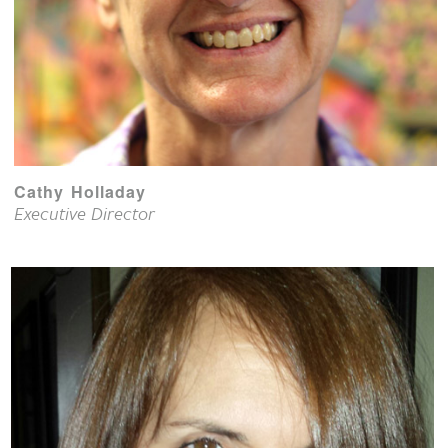
Cathy Holladay
Executive Director