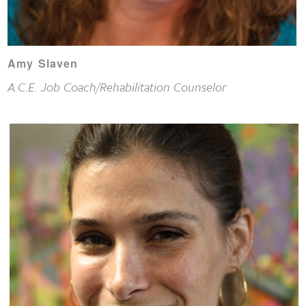
Amy Slaven
A.C.E. Job Coach/Rehabilitation Counselor