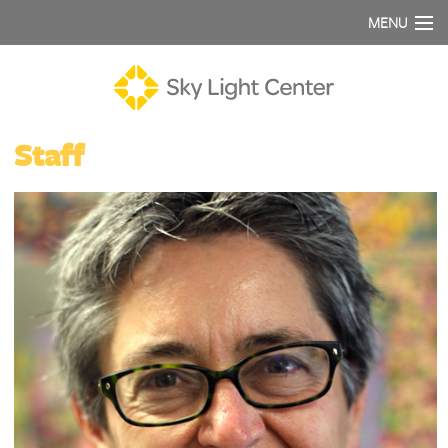
MENU
Staff