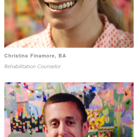
Christina Finamore, BA
Rehabilitation Counselor