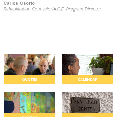
Carlos Osorio
Rehabilitation Counselor/A.C.E. Program Director
QUOTES
CALENDAR