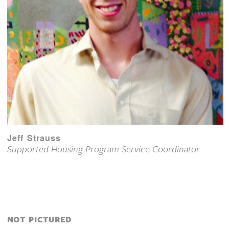
Jeff Strauss
Supported Housing Program Service Coordinator
NOT PICTURED