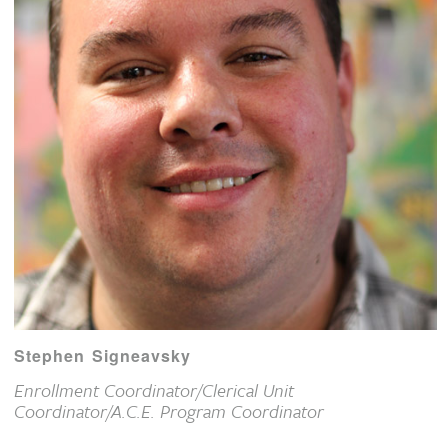
Stephen Signeavsky
Enrollment Coordinator/Clerical Unit
Coordinator/A.C.E. Program Coordinator