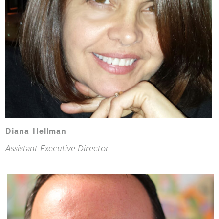
Diana Hellman
Assistant Executive Director