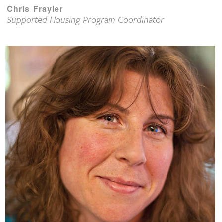
Chris Frayler
Supported Housing Program Coordinator