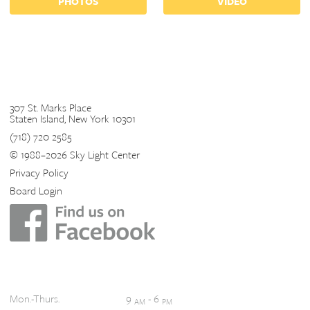
PHOTOS
VIDEO
Contact
307 St. Marks Place
Staten Island, New York 10301
(718) 720 2585
© 1988–2026 Sky Light Center
Privacy Policy
Board Login
Hours
Mon.-Thurs.
9
- 6
AM
PM