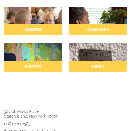
QUOTES
CALENDAR
PHOTOS
VIDEO
Contact
307 St. Marks Place
Staten Island, New York 10301
(718) 720 2585