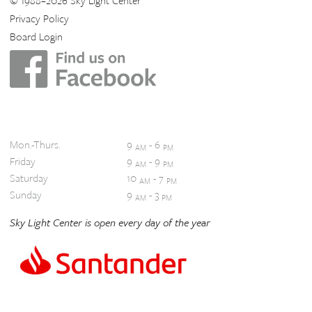
© 1988–2026 Sky Light Center
Privacy Policy
Board Login
Hours
Mon.-Thurs.
9
- 6
AM
PM
Friday
9
- 9
AM
PM
Saturday
10
- 7
AM
PM
Sunday
9
- 3
AM
PM
Sky Light Center is open every day of the year