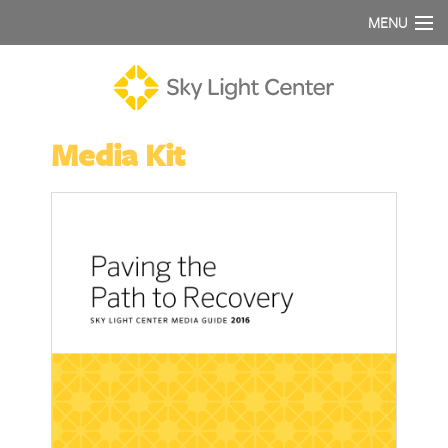
MENU
Media Kit