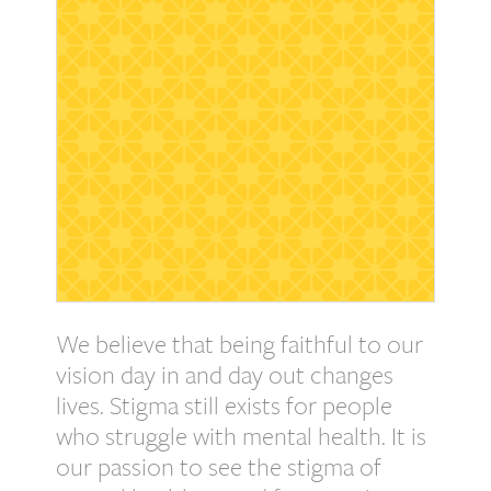
We believe that being faithful to our
vision day in and day out changes
lives. Stigma still exists for people
who struggle with mental health. It is
our passion to see the stigma of