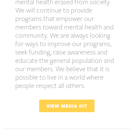
mental health erased from society.
We will continue to provide
programs that empower our
members toward mental health and
community. We are always looking
for ways to improve our programs,
seek funding, raise awareness and
educate the general population and
our members. We believe that it is
possible to live in a world where
people respect all others.
VIEW MEDIA KIT